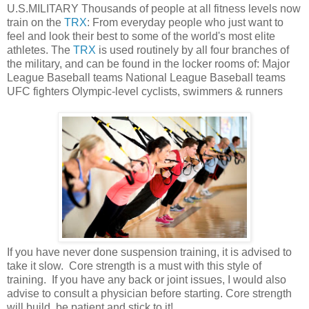
U.S.MILITARY Thousands of people at all fitness levels now
train on the
TRX
: From everyday people who just want to
feel and look their best to some of the world's most elite
athletes. The
TRX
is used routinely by all four branches of
the military, and can be found in the locker rooms of: Major
League Baseball teams National League Baseball teams
UFC fighters Olympic-level cyclists, swimmers & runners
If you have never done suspension training, it is advised to
take it slow. Core strength is a must with this style of
training. If you have any back or joint issues, I would also
advise to consult a physician before starting. Core strength
will build, be patient and stick to it!