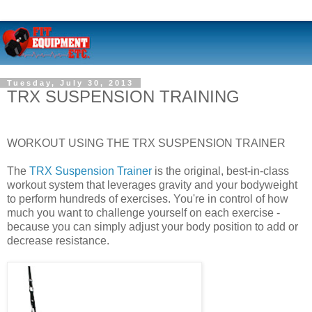
Tuesday, July 30, 2013
TRX SUSPENSION TRAINING
WORKOUT USING THE TRX SUSPENSION TRAINER
The
TRX Suspension Trainer
is the original, best-in-class
workout system that leverages gravity and your bodyweight
to perform hundreds of exercises. You're in control of how
much you want to challenge yourself on each exercise -
because you can simply adjust your body position to add or
decrease resistance.