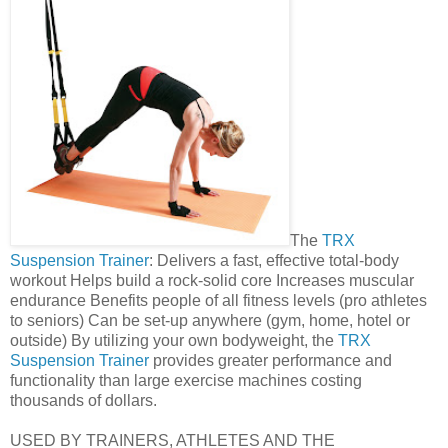
The
TRX
Suspension Trainer
: Delivers a fast, effective total-body
workout Helps build a rock-solid core Increases muscular
endurance Benefits people of all fitness levels (pro athletes
to seniors) Can be set-up anywhere (gym, home, hotel or
outside) By utilizing your own bodyweight, the
TRX
Suspension Trainer
provides greater performance and
functionality than large exercise machines costing
thousands of dollars.
USED BY TRAINERS, ATHLETES AND THE